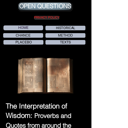
OPEN QUESTIONS
PRIVACY POLICY
HOME
HISTORICAL
CHANCE
METHOD
PLACEBO
TEXTS
The Interpretation of
Wisdom:
Proverbs and
Quotes from around the