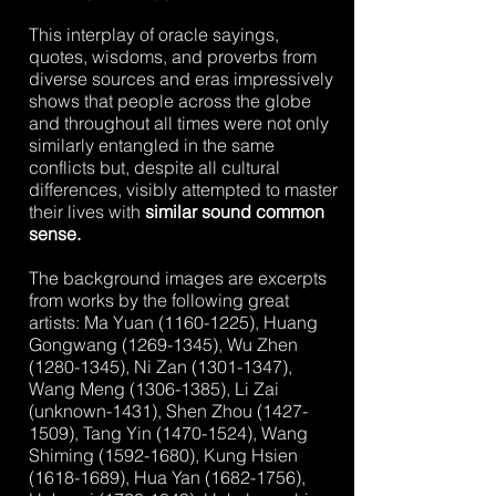
This interplay of oracle sayings,
quotes, wisdoms, and proverbs from
diverse sources and eras impressively
shows that people across the globe
and throughout all times were not only
similarly entangled in the same
conflicts but, despite all cultural
differences, visibly attempted to master
their lives with
similar sound common
sense.
The background images are excerpts
from works by the following great
artists: Ma Yuan
(1160-1225)
, Huang
Gongwang
(1269-1345)
, Wu Zhen
(1280-1345)
, Ni Zan
(1301-1347)
,
Wang Meng
(1306-1385)
, Li Zai
(unknown-1431), Shen Zhou
(1427-
1509)
, Tang Yin
(1470-1524)
, Wang
Shiming
(1592-1680)
, Kung Hsien
(1618-1689)
, Hua Yan
(1682-1756)
,