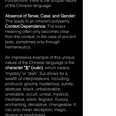
Furthermore, there is the unique nature
of the Chinese language:
Absence of Tense, Case, and Gender:
This leads to an inherent polysemy.
Context Dependence:
The exact
meaning often only becomes clear
from the context; in the case of ancient
texts, sometimes only through
hermeneutics.
An impressive example of this unique
nature of the Chinese language is the
character "玄" (xuán)
, which means
"mystery" or "dark", but allows for a
wealth of interpretations, including:
profound, gloomy, mysterious, subtle,
abstruse, black, unbelievable,
unreliable, occult, unreal, mystical,
meditative, silent, feigned, illusory,
enchanting, deceptive, changeable. It
can also mean deception, magic,
illusion or playfulness.