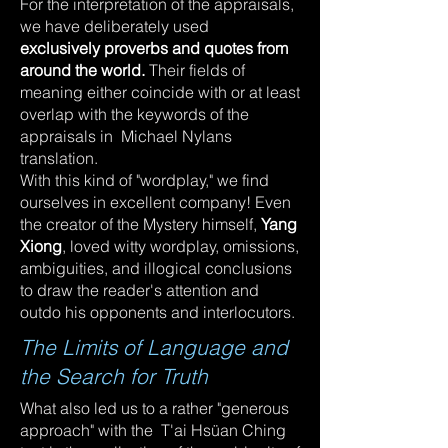
For the interpretation of the appraisals,
we have deliberately used
exclusively proverbs and quotes from
around the world.
Their fields of
meaning either coincide with or at least
overlap with the keywords of the
appraisals in Michael Nylans
translation.
With this kind of "wordplay," we find
ourselves in excellent company! Even
the creator of the Mystery himself,
Yang
Xiong
, loved witty wordplay, omissions,
ambiguities, and illogical conclusions
to draw the reader's attention and
outdo his opponents and interlocutors.
The Limits of Language and
the Search for Truth
What also led us to a rather "generous
approach" with the T'ai Hsüan Ching