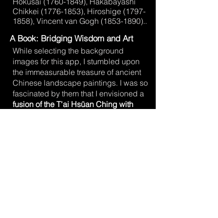
Hokusai
(1760-1849)
, Hakabayashi
Chikkei
(1776-1853)
, Hiroshige
(1797-
1858)
, Vincent van Gogh
(1853-1890)
.
.
A Book: Bridging Wisdom and Art
While selecting the background
images for this app, I stumbled upon
the immeasurable treasure of ancient
Chinese landscape paintings. I was so
fascinated by them that I envisioned a
fusion of the T'ai Hsüan Ching with
these artworks.
This resulted in a book
that, due to its
729 full-page color
prints
, unfortunately became very
costly. Therefore, an eBook was also
created, which additionally offers an
INTERACTIVE
ORACLE FUNCTION
.
The T'ai Hsüan Ching / Young I
Ching
is a special work that allows the
wisdom of the T'ai Hsüan Ching to be
experienced in a unique visual way.