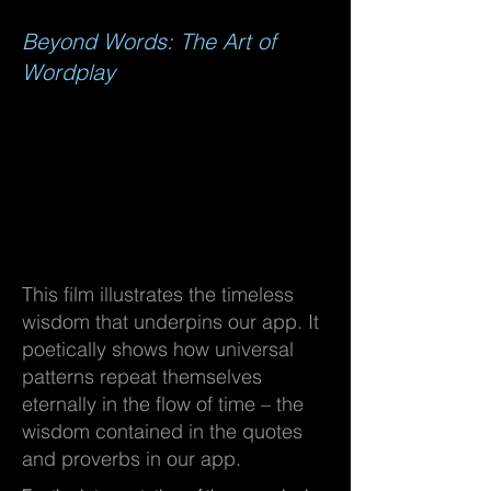
Beyond Words: The Art of
Wordplay
This film illustrates the timeless
wisdom that underpins our app. It
poetically shows how universal
patterns repeat themselves
eternally in the flow of time – the
wisdom contained in the quotes
and proverbs in our app.