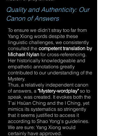
Quality and Authenticity: Our
Canon of Answers
To ensure we didn't stray too far from
Yang Xiong words despite these
linguistic challenges, we consistently
consulted the
competent translation by
Michael Nylan
for cross-referencing.
Her historically knowledgeable and
empathetic annotations greatly
contributed to our understanding of the
Mystery.
Thus, a relatively independent canon
of answers, a
"Mystery-wordplay"
so to
speak, was created. It evokes both the
T'ai Hsüan Ching and the I Ching, yet
mimics its systematics so stringently
that it seems justified to access it
according to Shao Yong's guidelines.
We are sure: Yang Xiong would
certainly have approved.