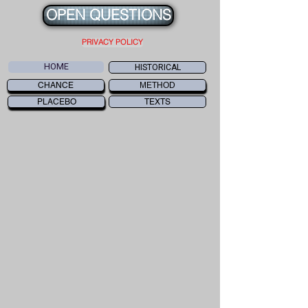
OPEN QUESTIONS
PRIVACY POLICY
HOME
HISTORICAL
CHANCE
METHOD
PLACEBO
TEXTS