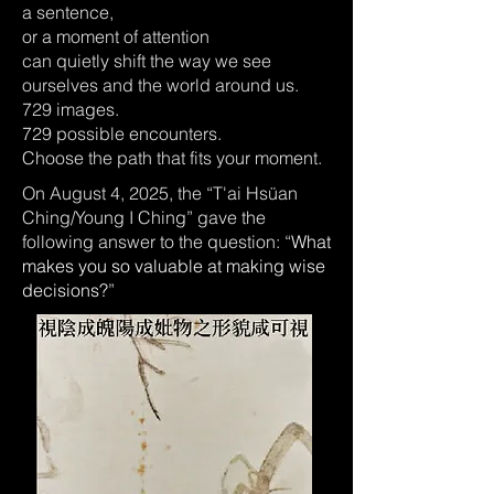
a sentence,
or a moment of attention
can quietly shift the way we see
ourselves and the world around us.
729 images.
729 possible encounters.
Choose the path that fits your moment.
On August 4, 2025, the “T'ai Hsüan
Ching/Young I Ching” gave the
following answer to the question: “
What
makes you so valuable at making wise
decisions?
”