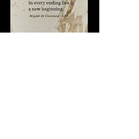
For the brave, this is a hopeful pointer
that every seemingly hopeless
seed of a new
situation holds the
beginning.
back