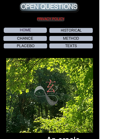
OPEN QUESTIONS
PRIVACY POLICY
HOME
HISTORICAL
CHANCE
METHOD
PLACEBO
TEXTS