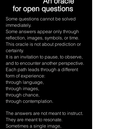
An oracle
for open questions
Some questions cannot be solved
immediately.
Some answers appear only through
reflection, images, symbols, or time.
This oracle is not about prediction or
certainty.
It is an invitation to pause, to observe,
and to encounter another perspective.
Each path leads through a different
form of experience:
through language,
through images,
through chance,
through contemplation.
The answers are not meant to instruct.
They are meant to resonate.
Sometimes a single image,